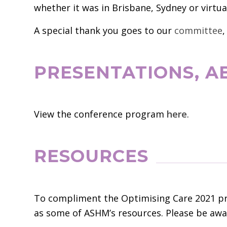
whether it was in Brisbane, Sydney or virtual
A special thank you goes to our
committee
,
PRESENTATIONS, 
View the conference program
here
.
RESOURCES
To compliment the Optimising Care 2021 pre
as some of ASHM’s resources. Please be awar