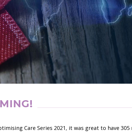
MING!
timising Care Series 2021, it was great to have 3