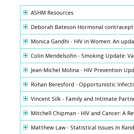
ASHM Resources
Deborah Bateson Hormonal contracept
Monica Gandhi - HIV in Women: An upda
Colin Mendelsohn - Smoking Update: Va
Jean-Michel Molina - HIV Prevention Up
Rohan Beresford - Opportunistic Infec
Vincent Silk - Family and Intimate Part
Mitchell Chipman - HIV and Cancer: A R
Matthew Law - Statistical Issues In Ran