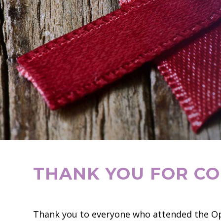
THANK YOU FOR CO
Thank you to everyone who attended the Op