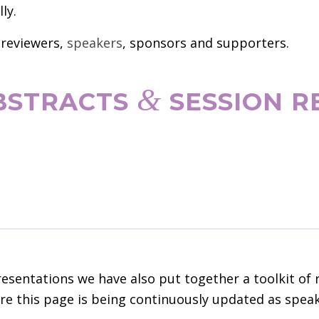
ly.
 reviewers,
speakers
, sponsors and supporters.
&
ABSTRACTS
SESSION R
sentations we have also put together a toolkit of 
e this page is being continuously updated as speake