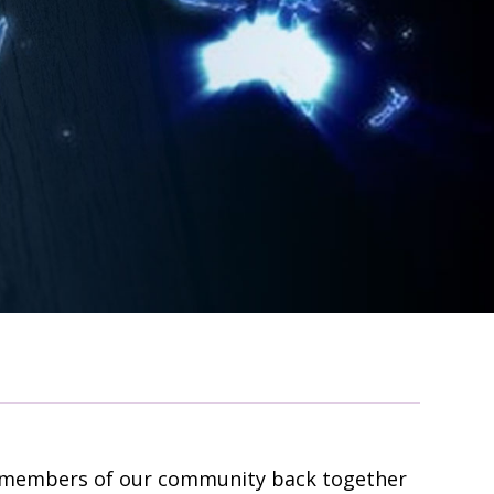
05 members of our community back together