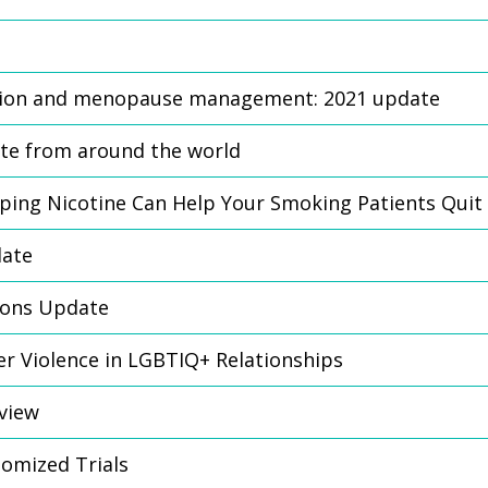
ion and menopause management: 2021 update
te from around the world
ping Nicotine Can Help Your Smoking Patients Quit
date
tions Update
ner Violence in LGBTIQ+ Relationships
eview
domized Trials