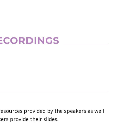
ECORDINGS
resources provided by the speakers as well
rs provide their slides.